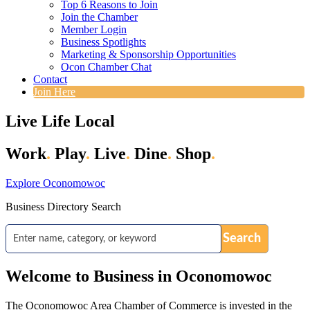
Top 6 Reasons to Join
Join the Chamber
Member Login
Business Spotlights
Marketing & Sponsorship Opportunities
Ocon Chamber Chat
Contact
Join Here
Live Life Local
Work
.
Play
.
Live
.
Dine
.
Shop
.
Explore Oconomowoc
Business Directory Search
Welcome to Business in Oconomowoc
The Oconomowoc Area Chamber of Commerce is invested in the