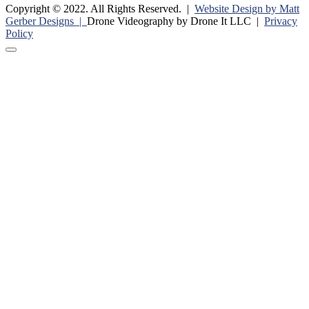
Copyright © 2022. All Rights Reserved. |
Website Design by Matt
Gerber Designs |
Drone Videography by Drone It LLC |
Privacy
Policy