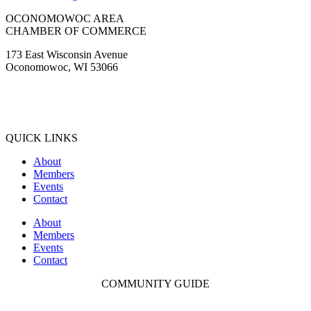
OCONOMOWOC AREA
CHAMBER OF COMMERCE
173 East Wisconsin Avenue
Oconomowoc, WI 53066
(262) 567-2666
Membership@Oconomowoc.org
QUICK LINKS
About
Members
Events
Contact
About
Members
Events
Contact
COMMUNITY GUIDE