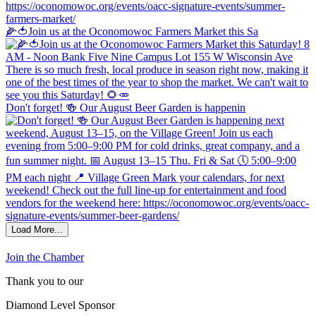
🌽🍅Join us at the Oconomowoc Farmers Market this Sa
Don't forget! 🍻 Our August Beer Garden is happenin
Load More...
Join the Chamber
Thank you to our
Diamond Level Sponsor