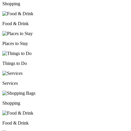
Shopping
Food & Drink
Places to Stay
Things to Do
Services
Shopping
Food & Drink