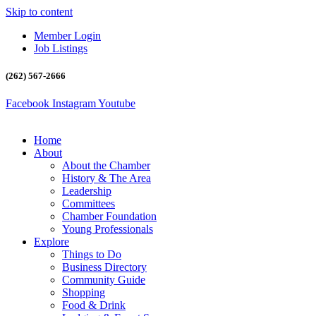
Skip to content
Member Login
Job Listings
(262) 567-2666
Facebook
Instagram
Youtube
Home
About
About the Chamber
History & The Area
Leadership
Committees
Chamber Foundation
Young Professionals
Explore
Things to Do
Business Directory
Community Guide
Shopping
Food & Drink