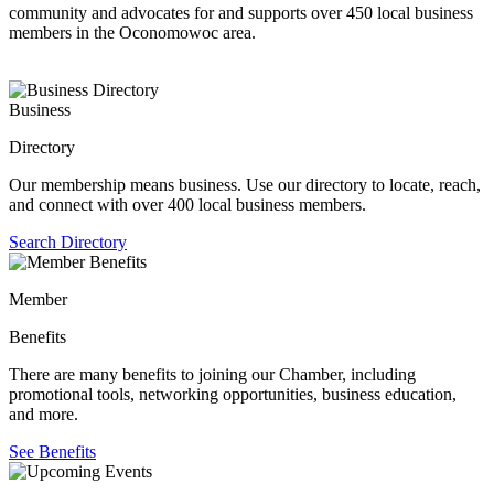
community and advocates for and supports over 450 local business
members in the Oconomowoc area.
Business
Directory
Our membership means business. Use our directory to locate, reach,
and connect with over 400 local business members.
Search Directory
Member
Benefits
There are many benefits to joining our Chamber, including
promotional tools, networking opportunities, business education,
and more.
See Benefits