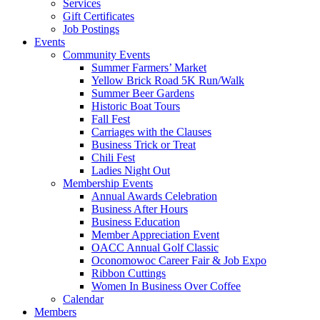
Services
Gift Certificates
Job Postings
Events
Community Events
Summer Farmers’ Market
Yellow Brick Road 5K Run/Walk
Summer Beer Gardens
Historic Boat Tours
Fall Fest
Carriages with the Clauses
Business Trick or Treat
Chili Fest
Ladies Night Out
Membership Events
Annual Awards Celebration
Business After Hours
Business Education
Member Appreciation Event
OACC Annual Golf Classic
Oconomowoc Career Fair & Job Expo
Ribbon Cuttings
Women In Business Over Coffee
Calendar
Members