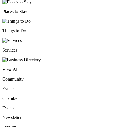
Places to Stay
Things to Do
Services
View All
Community
Events
Chamber
Events
Newsletter