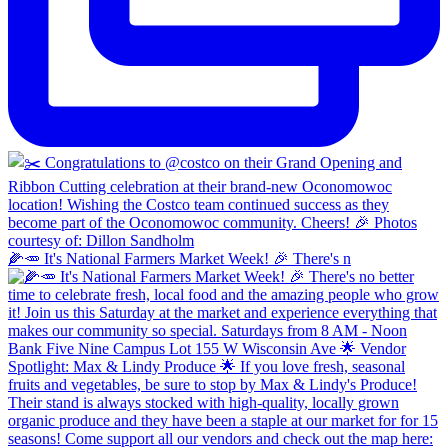
🌽🥕 It's National Farmers Market Week! 🎉 There's n