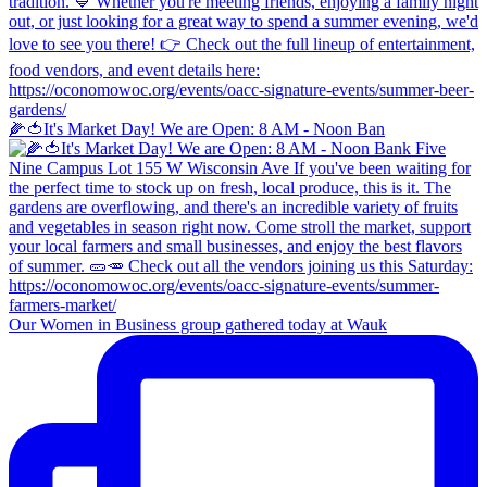
🌽🍅It's Market Day! We are Open: 8 AM - Noon Ban
Our Women in Business group gathered today at Wauk