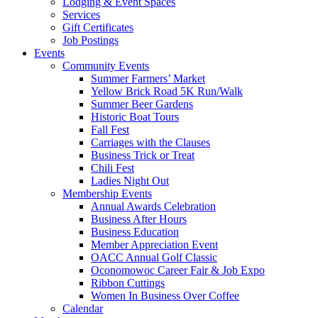
Lodging & Event Spaces
Services
Gift Certificates
Job Postings
Events
Community Events
Summer Farmers’ Market
Yellow Brick Road 5K Run/Walk
Summer Beer Gardens
Historic Boat Tours
Fall Fest
Carriages with the Clauses
Business Trick or Treat
Chili Fest
Ladies Night Out
Membership Events
Annual Awards Celebration
Business After Hours
Business Education
Member Appreciation Event
OACC Annual Golf Classic
Oconomowoc Career Fair & Job Expo
Ribbon Cuttings
Women In Business Over Coffee
Calendar