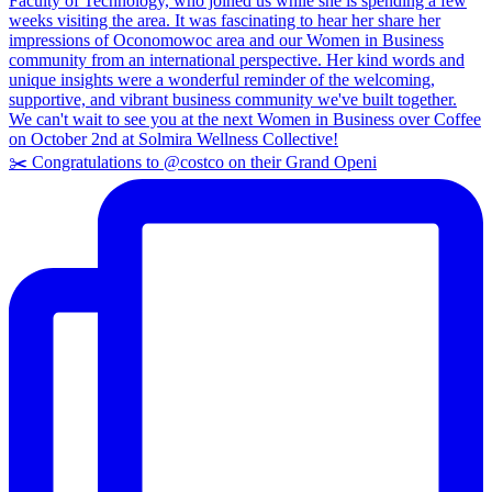
✂️ Congratulations to @costco on their Grand Openi