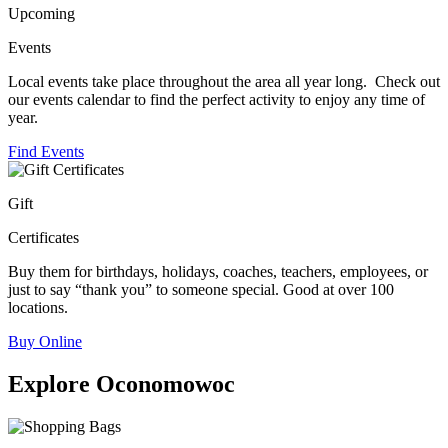
Upcoming
Events
Local events take place throughout the area all year long. Check out
our events calendar to find the perfect activity to enjoy any time of
year.
Find Events
Gift
Certificates
Buy them for birthdays, holidays, coaches, teachers, employees, or
just to say “thank you” to someone special. Good at over 100
locations.
Buy Online
Explore Oconomowoc