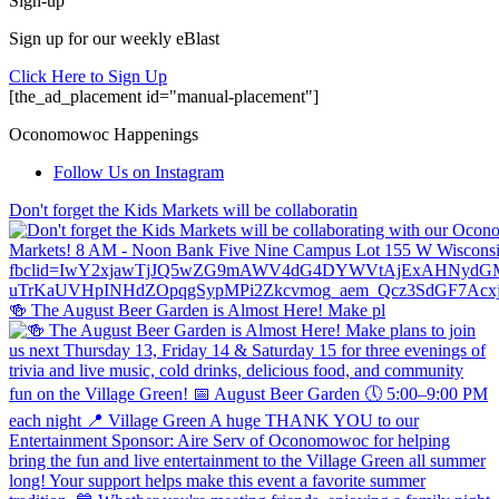
Sign-up
Sign up for our weekly eBlast
Click Here to Sign Up
[the_ad_placement id="manual-placement"]
Oconomowoc Happenings
Follow Us on Instagram
Don't forget the Kids Markets will be collaboratin
🍻 The August Beer Garden is Almost Here! Make pl