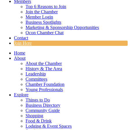
Members
Top 6 Reasons to Join
Join the Chamber
Member Login
Business Spotlights
Marketing & Sponsorship Opportunities
Ocon Chamber Chat
Contact
Join Here
Home
About
About the Chamber
History & The Area
Leadership
Committees
Chamber Foundation
Young Professionals
Explore
Things to Do
Business Directory
Community Guide
Shopping
Food & Drink
Lodging & Event Spaces