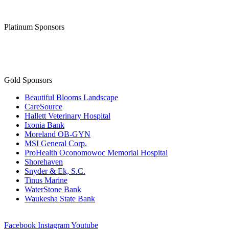
Platinum Sponsors
Gold Sponsors
Beautiful Blooms Landscape
CareSource
Hallett Veterinary Hospital
Ixonia Bank
Moreland OB-GYN
MSI General Corp.
ProHealth Oconomowoc Memorial Hospital
Shorehaven
Snyder & Ek, S.C.
Tinus Marine
WaterStone Bank
Waukesha State Bank
Facebook
Instagram
Youtube