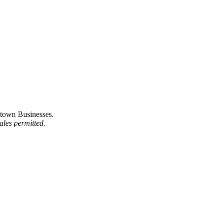
town Businesses.
ales permitted.