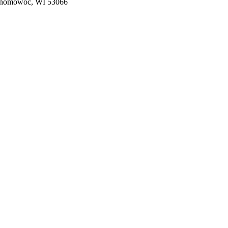
nomowoc, WI 53066