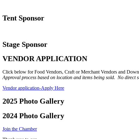
Tent Sponsor
Stage Sponsor
VENDOR APPLICATION
Click below for Food Vendors, Craft or Merchant Vendors and Down
Approval process based on location and items being sold. No direct s
Vendor application-Apply Here
2025 Photo Gallery
2024 Photo Gallery
Join the Chamber