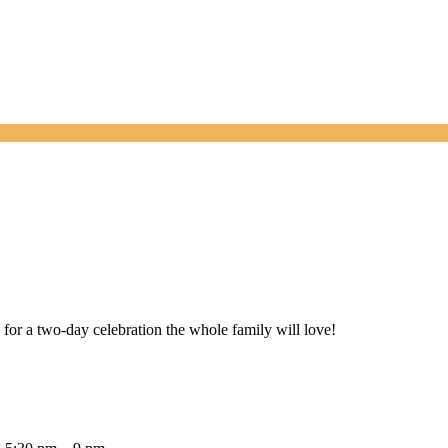
or a two-day celebration the whole family will love!