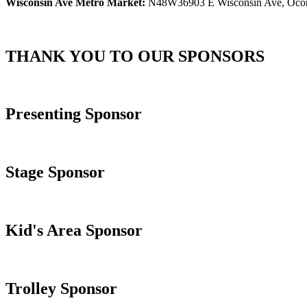
Wisconsin Ave Metro Market:
N48W36903 E Wisconsin Ave, Oco
THANK YOU TO OUR SPONSORS
Presenting Sponsor
Stage Sponsor
Kid's Area Sponsor
Trolley Sponsor