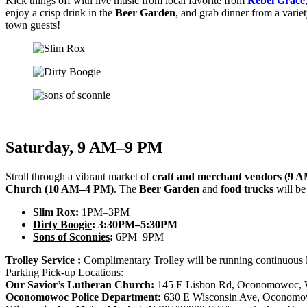
Kick things off with live music from local favorite from
Rebel Grace
enjoy a crisp drink in the
Beer Garden
, and grab dinner from a variet
town guests!
Saturday, 9 AM–9 PM
Stroll through a vibrant market of
craft and merchant vendors (9 
Church (10 AM–4 PM)
. The
Beer Garden
and
food trucks
will be
Slim Rox
:
1PM–3PM
Dirty Boogie
:
3:30PM–5:30PM
Sons of Sconnies
:
6PM–9PM
Trolley Service :
Complimentary Trolley will be running continuous
Parking Pick-up Locations:
Our Savior’s Lutheran Church:
145 E Lisbon Rd, Oconomowoc, 
Oconomowoc Police Department:
630 E Wisconsin Ave, Oconomo