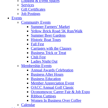
Lodging & Event Spaces
Services
Gift Certificates
Job Postings
Events
Community Events
Summer Farmers’ Market
Yellow Brick Road 5K Run/Walk
Summer Beer Gardens
Historic Boat Tours
Fall Fest
Carriages with the Clauses
Business Trick or Treat
Chili Fest
Ladies Night Out
Membership Events
Annual Awards Celebration
Business After Hours
Business Education
Member Appreciation Event
OACC Annual Golf Classic
Oconomowoc Career Fair & Job Expo
Ribbon Cuttings
Women In Business Over Coffee
Calendar