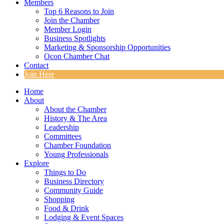
Members
Top 6 Reasons to Join
Join the Chamber
Member Login
Business Spotlights
Marketing & Sponsorship Opportunities
Ocon Chamber Chat
Contact
Join Here
Home
About
About the Chamber
History & The Area
Leadership
Committees
Chamber Foundation
Young Professionals
Explore
Things to Do
Business Directory
Community Guide
Shopping
Food & Drink
Lodging & Event Spaces