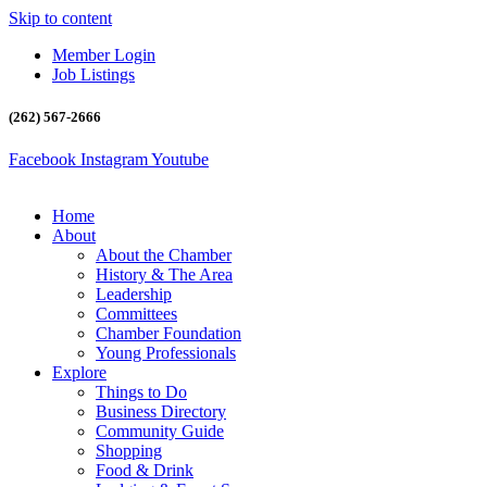
Skip to content
Member Login
Job Listings
(262) 567-2666
Facebook
Instagram
Youtube
Home
About
About the Chamber
History & The Area
Leadership
Committees
Chamber Foundation
Young Professionals
Explore
Things to Do
Business Directory
Community Guide
Shopping
Food & Drink