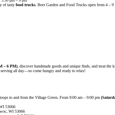
, 5:30 pm – 9 pm
y of tasty
food trucks
. Beer Garden and Food Trucks open from 4 – 9 pm.
AM – 6 PM)
, discover handmade goods and unique finds, and treat the kid
 serving all day—so come hungry and ready to relax!
 loops to and from the Village Green. From 9:00 am – 9:00 pm
(Saturd
WI 53066
woc, WI 53066