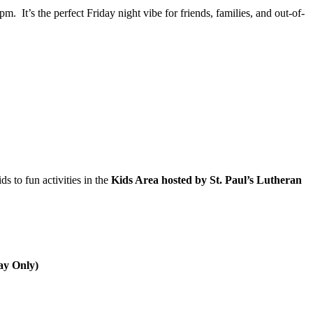
 It’s the perfect Friday night vibe for friends, families, and out-of-
s to fun activities in the
Kids Area hosted by St. Paul’s Lutheran
ay Only)