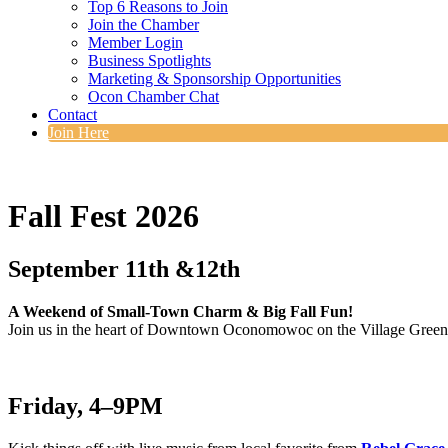
Top 6 Reasons to Join
Join the Chamber
Member Login
Business Spotlights
Marketing & Sponsorship Opportunities
Ocon Chamber Chat
Contact
Join Here
Fall Fest 2026
September 11th &12th
A Weekend of Small-Town Charm & Big Fall Fun!
Join us in the heart of Downtown Oconomowoc on the Village Green f
Friday, 4–9PM