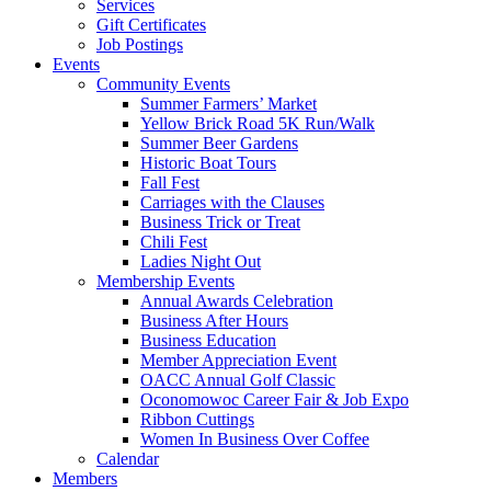
Services
Gift Certificates
Job Postings
Events
Community Events
Summer Farmers’ Market
Yellow Brick Road 5K Run/Walk
Summer Beer Gardens
Historic Boat Tours
Fall Fest
Carriages with the Clauses
Business Trick or Treat
Chili Fest
Ladies Night Out
Membership Events
Annual Awards Celebration
Business After Hours
Business Education
Member Appreciation Event
OACC Annual Golf Classic
Oconomowoc Career Fair & Job Expo
Ribbon Cuttings
Women In Business Over Coffee
Calendar
Members