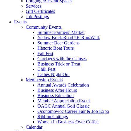
Lodging & Event Spaces
Services
Gift Certificates
Job Postings
Events
Community Events
Summer Farmers’ Market
Yellow Brick Road 5K Run/Walk
Summer Beer Gardens
Historic Boat Tours
Fall Fest
Carriages with the Clauses
Business Trick or Treat
Chili Fest
Ladies Night Out
Membership Events
Annual Awards Celebration
Business After Hours
Business Education
Member Appreciation Event
OACC Annual Golf Classic
Oconomowoc Career Fair & Job Expo
Ribbon Cuttings
Women In Business Over Coffee
Calendar