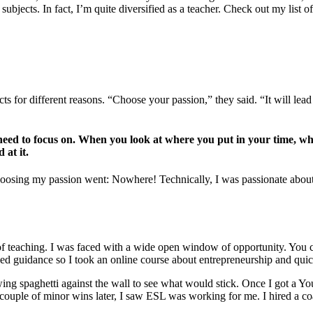
jects. In fact, I’m quite diversified as a teacher. Check out my list of 
 for different reasons. “Choose your passion,” they said. “It will lead 
u need to focus on. When you look at where you put in your time, wh
 at it.
 choosing my passion went: Nowhere! Technically, I was passionate abo
s of teaching. I was faced with a wide open window of opportunity. You
eeded guidance so I took an online course about entrepreneurship and q
ng spaghetti against the wall to see what would stick. Once I got a Yo
a couple of minor wins later, I saw ESL was working for me. I hired a c