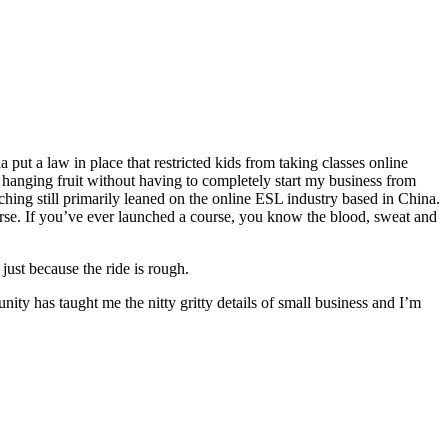
put a law in place that restricted kids from taking classes online
 hanging fruit without having to completely start my business from
ching still primarily leaned on the online ESL industry based in China.
urse. If you’ve ever launched a course, you know the blood, sweat and
just because the ride is rough.
ty has taught me the nitty gritty details of small business and I’m