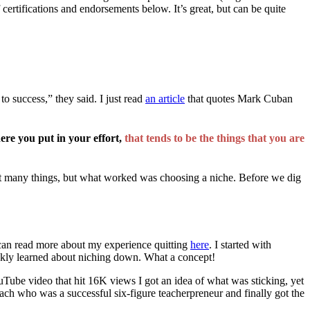
certifications and endorsements below. It’s great, but can be quite
to success,” they said. I just read
an article
that quotes Mark Cuban
ere you put in your effort,
that tends to be the things that you are
ut many things, but what worked was choosing a niche. Before we dig
 can read more about my experience quitting
here
. I started with
uickly learned about niching down. What a concept!
uTube video that hit 16K views I got an idea of what was sticking, yet
oach who was a successful six-figure teacherpreneur and finally got the