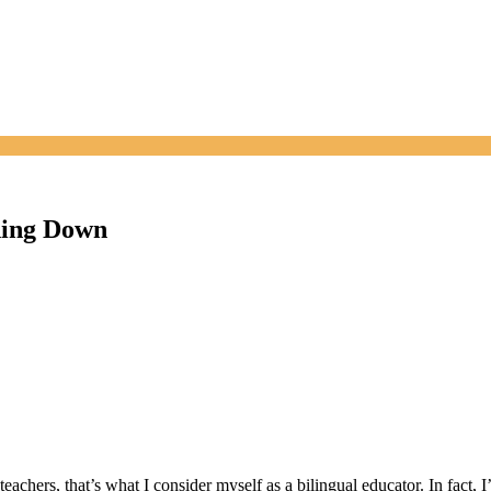
ching Down
eachers, that’s what I consider myself as a bilingual educator. In fact,