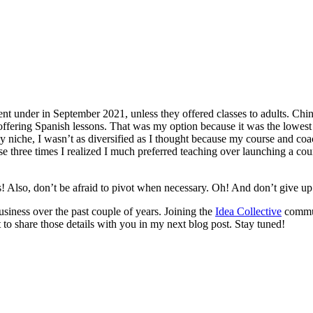
t under in September 2021, unless they offered classes to adults. China 
offering Spanish lessons. That was my option because it was the lowest
y niche, I wasn’t as diversified as I thought because my course and coa
se three times I realized I much preferred teaching over launching a co
s! Also, don’t be afraid to pivot when necessary. Oh! And don’t give up 
usiness over the past couple of years. Joining the
Idea Collective
communi
 to share those details with you in my next blog post. Stay tuned!