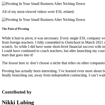
All of my most-viewed videos were ESL-related.
The Pain of Pivoting
While it hurt to pivot, it was necessary. Every single ESL company wen
from foreign teachers. I fully committed to Outschool in March 2021 
scratch. So while I did have some short-lived financial success with m
I could have continued to coach teachers, but after launching my cour
tears that goes into it!
The lesson here is: don’t choose a niche that relies on other companie
Pivoting has actually been interesting. I’ve learned even more about b
finally branching out, away from independent contracting. I can’t wait
Contributed by
Nikki Lubing