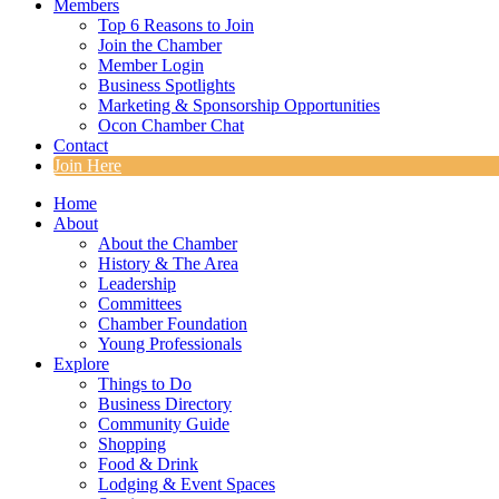
Members
Top 6 Reasons to Join
Join the Chamber
Member Login
Business Spotlights
Marketing & Sponsorship Opportunities
Ocon Chamber Chat
Contact
Join Here
Home
About
About the Chamber
History & The Area
Leadership
Committees
Chamber Foundation
Young Professionals
Explore
Things to Do
Business Directory
Community Guide
Shopping
Food & Drink
Lodging & Event Spaces