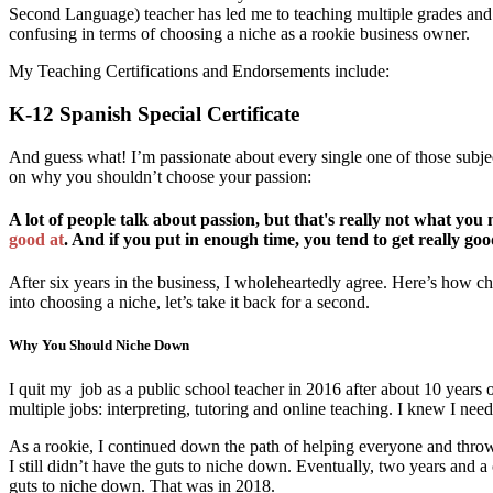
Second Language) teacher has led me to teaching multiple grades and sub
confusing in terms of choosing a niche as a rookie business owner.
My Teaching Certifications and Endorsements include:
K-12 Spanish Special Certificate
And guess what! I’m passionate about every single one of those subjects
on why you shouldn’t choose your passion:
A lot of people talk about passion, but that's really not what yo
good at
. And if you put in enough time, you tend to get really good
After six years in the business, I wholeheartedly agree. Here’s how
into choosing a niche, let’s take it back for a second.
Why You Should Niche Down
I quit my job as a public school teacher in 2016 after about 10 year
multiple jobs: interpreting, tutoring and online teaching. I knew I n
As a rookie, I continued down the path of helping everyone and throwi
I still didn’t have the guts to niche down. Eventually, two years and 
guts to niche down. That was in 2018.