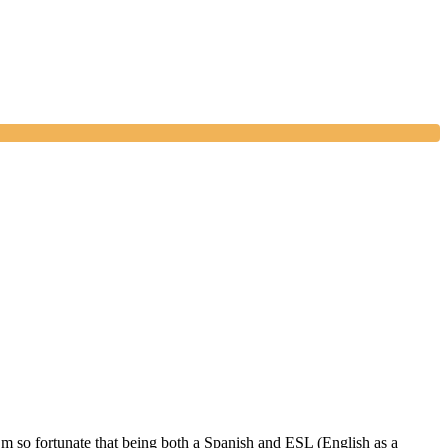
 I’m so fortunate that being both a Spanish and ESL (English as a