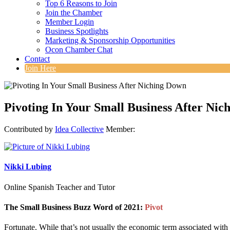
Top 6 Reasons to Join
Join the Chamber
Member Login
Business Spotlights
Marketing & Sponsorship Opportunities
Ocon Chamber Chat
Contact
Join Here
Pivoting In Your Small Business After Ni
Contributed by
Idea Collective
Member:
Nikki Lubing
Online Spanish Teacher and Tutor
The Small Business Buzz Word of 2021:
Pivot
Fortunate. While that’s not usually the economic term associated with t