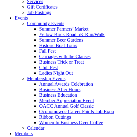
Services
Gift Certificates
Job Postings
Events
Community Events
Summer Farmers’ Market
Yellow Brick Road 5K Run/Walk
Summer Beer Gardens
Historic Boat Tours
Fall Fest
Carriages with the Clauses
Business Trick or Treat
Chili Fest
Ladies Night Out
Membership Events
Annual Awards Celebration
Business After Hours
Business Education
Member Appreciation Event
OACC Annual Golf Classic
Oconomowoc Career Fair & Job Expo
Ribbon Cuttings
Women In Business Over Coffee
Calendar
Members