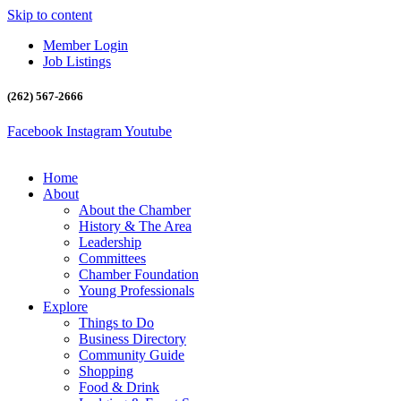
Skip to content
Member Login
Job Listings
(262) 567-2666
Facebook
Instagram
Youtube
Home
About
About the Chamber
History & The Area
Leadership
Committees
Chamber Foundation
Young Professionals
Explore
Things to Do
Business Directory
Community Guide
Shopping
Food & Drink