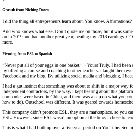
Growth from Niching Down
I did the thing all entrepreneurs learn about. You know. Affirmations
And who knows what else. Don’t quote me on those, but it was somethin
on in 2019 and had another great year, beating my 2018 earnings. C
more.
Pivoting from ESL to Spanish
“Never put all of your eggs in one basket.” – Yours Truly. I had been 
by offering a course and coaching to other teachers. I taught them ev
Facebook and my blog. By utilizing social media and blogging, I beca
I had a gut instinct that something was about to shift in a major way
independent contractors, by the way. I kept hearing about this platf
companies were based in China, and there was a cap on what you could 
how to do). Outschool was different. It was geared towards homeschool
This company didn’t promote ESL, they are a marketplace, so you can
ESL. However, since ESL wasn’t an option at the time, I chose to tea
This is what I had built up over a five-year period on YouTube. See 