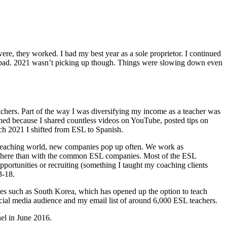
re, they worked. I had my best year as a sole proprietor. I continued
o bad. 2021 wasn’t picking up though. Things were slowing down even
eachers. Part of the way I was diversifying my income as a teacher was
pened because I shared countless videos on YouTube, posted tips on
rch 2021 I shifted from ESL to Spanish.
ine teaching world, new companies pop up often. We work as
ful there than with the common ESL companies. Most of the ESL
portunities or recruiting (something I taught my coaching clients
3-18.
es such as South Korea, which has opened up the option to teach
cial media audience and my email list of around 6,000 ESL teachers.
el in June 2016.