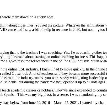
? I wrote them down on a sticky note.
g along those lines. You get the picture. Whatever the affirmations we
OVID came and I saw a bit of a dip in revenue in 2020, but nothing to
saying that to the teachers I was coaching. Yes, I was coaching other t
erything I learned about starting an online teaching business. This hap
me a go-to resource for teachers in the online ESL industry, but in Ma
 for the online ESL industry. I knew I had to move quickly. In the onl
orm called Outschool. A lot of teachers said they became more success
earn in the industry, unless you were savvy with getting leadership op
 students, but during the pandemic they opened it up to all kids ages 
 teach academic classes or hobbies. They’ve since expanded to countri
ch Spanish. This was my big pivot. In a sense, I was abandoning my so
my stats below from June 29, 2016 – March 25, 2021. I started my chann