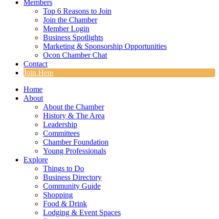
Members
Top 6 Reasons to Join
Join the Chamber
Member Login
Business Spotlights
Marketing & Sponsorship Opportunities
Ocon Chamber Chat
Contact
Join Here
Home
About
About the Chamber
History & The Area
Leadership
Committees
Chamber Foundation
Young Professionals
Explore
Things to Do
Business Directory
Community Guide
Shopping
Food & Drink
Lodging & Event Spaces