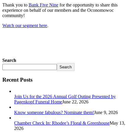
Thank you to
Bank Five Nine
for the opportunity to share this
experience on behalf of our members and the Oconomowoc
community!
Watch our segment here
.
Search
Search
Recent Posts
Join Us for the 2026 Annual Golf Outing Presented by
Pagenkopf Funeral Home
June 22, 2026
Know someone fabulous? Nominate them!
June 9, 2026
Chamber Check In: Rhodee’s Floral & Greenhouse
May 13,
2026