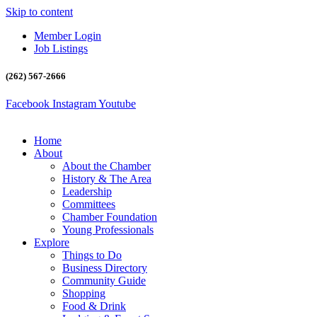
Skip to content
Member Login
Job Listings
(262) 567-2666
Facebook
Instagram
Youtube
Home
About
About the Chamber
History & The Area
Leadership
Committees
Chamber Foundation
Young Professionals
Explore
Things to Do
Business Directory
Community Guide
Shopping
Food & Drink