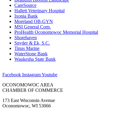
CareSource
Hallett Veterinary Hospital
Ixonia Bank
Moreland OB-GYN
MSI General Corp.
ProHealth Oconomowoc Memorial Hospital
Shorehaven
Snyder & Ek, S.C.
Tinus Marine
WaterStone Bank
Waukesha State Bank
Facebook
Instagram
Youtube
OCONOMOWOC AREA
CHAMBER OF COMMERCE
173 East Wisconsin Avenue
Oconomowoc, WI 53066
(262) 567-2666
Membership@Oconomowoc.org