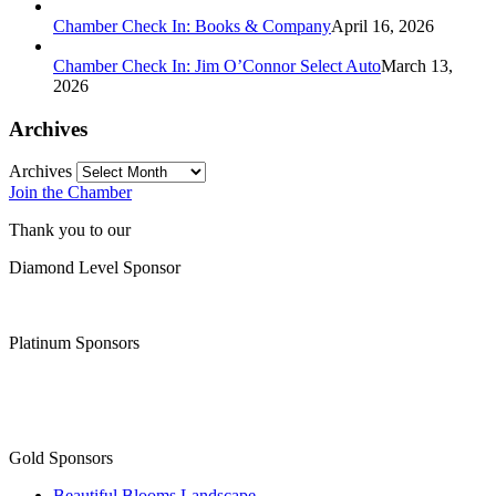
Chamber Check In: Books & Company
April 16, 2026
Chamber Check In: Jim O’Connor Select Auto
March 13,
2026
Archives
Archives
Join the Chamber
Thank you to our
Diamond Level Sponsor
Platinum Sponsors
Gold Sponsors
Beautiful Blooms Landscape