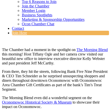
Top 6 Reasons to Join
Join the Chamber
Member Login
Business Spotlights
Marketing & Sponsorship Opportunities
Ocon Chamber Chat
Contact
Join Here
The Chamber had a moment in the spotlight on
The Morning Blend
this morning! Host Tiffany Ogle and her camera crew visited our
beautiful new office to interview executive director Kelly Webster
and past president Jeff McCarthy.
From there, they hit the streets, following Bank Five Nine President
& CEO Tim Schneider as he surprised unsuspecting shoppers and
diners throughout downtown Oconomowoc with Oconomowoc
Area Chamber Gift Certificates as part of the bank’s Tim’s Treat
Segment.
The Morning Blend even did a wonderful segment on the
Oconomowoc Historical Society & Museum
to showcase their
impact on Oconomowoc.