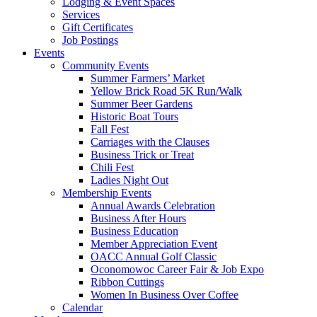
Lodging & Event Spaces
Services
Gift Certificates
Job Postings
Events
Community Events
Summer Farmers’ Market
Yellow Brick Road 5K Run/Walk
Summer Beer Gardens
Historic Boat Tours
Fall Fest
Carriages with the Clauses
Business Trick or Treat
Chili Fest
Ladies Night Out
Membership Events
Annual Awards Celebration
Business After Hours
Business Education
Member Appreciation Event
OACC Annual Golf Classic
Oconomowoc Career Fair & Job Expo
Ribbon Cuttings
Women In Business Over Coffee
Calendar