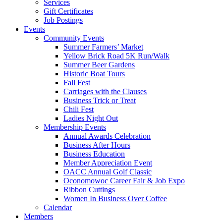
Services
Gift Certificates
Job Postings
Events
Community Events
Summer Farmers’ Market
Yellow Brick Road 5K Run/Walk
Summer Beer Gardens
Historic Boat Tours
Fall Fest
Carriages with the Clauses
Business Trick or Treat
Chili Fest
Ladies Night Out
Membership Events
Annual Awards Celebration
Business After Hours
Business Education
Member Appreciation Event
OACC Annual Golf Classic
Oconomowoc Career Fair & Job Expo
Ribbon Cuttings
Women In Business Over Coffee
Calendar
Members